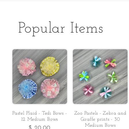
Popular Items
Pastel Plaid - Tedi Bows -
Zoo Pastels - Zebra and
12 Medium Bows
Giraffe prints - 30
Medium Bows
Regular
$ 20.00