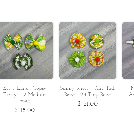
Zesty Lime - Topsy
Sunny Slices - Tiny Tedi
M
Turvy - 12 Medium
Bows - 24 Tiny Bows
Ad
Bows
Regular
$ 21.00
Regular
$ 18.00
price
price