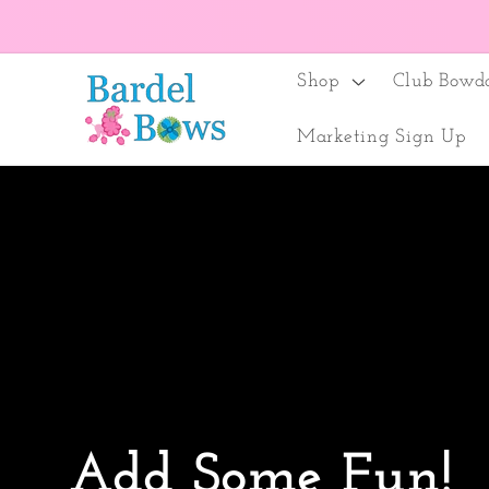
Skip to
content
Shop
Club Bowd
Marketing Sign Up
Add Some Fun!