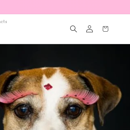
cts
Log
Cart
in