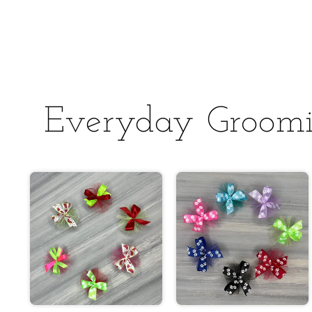
Everyday Groom