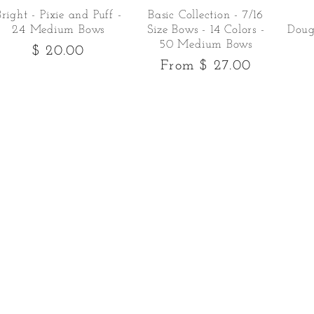
Bright - Pixie and Puff -
Basic Collection - 7/16
24 Medium Bows
Size Bows - 14 Colors -
Doug
50 Medium Bows
Regular
$ 20.00
Regular
From $ 27.00
price
price