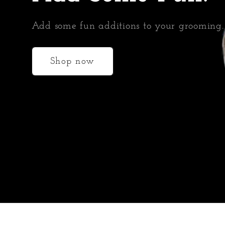
Add some fun additions to your grooming.
Shop now