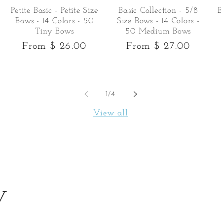
Petite Basic - Petite Size
Basic Collection - 5/8
Bows - 14 Colors - 50
Size Bows - 14 Colors -
Tiny Bows
50 Medium Bows
Regular
From $ 26.00
Regular
From $ 27.00
price
price
of
1
/
4
View all
y