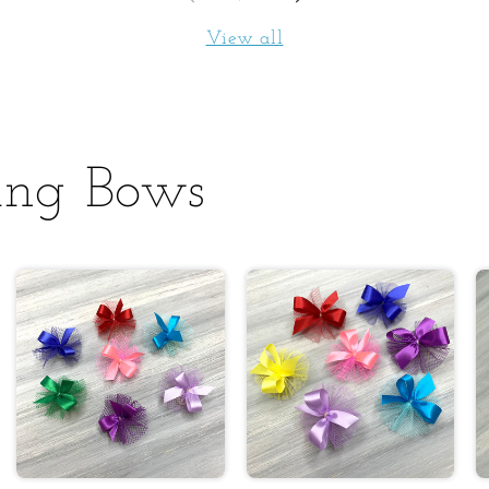
View all
ing Bows