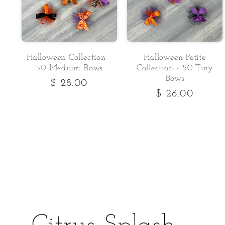
Halloween Collection -
Halloween Petite
50 Medium Bows
Collection - 50 Tiny
Bows
Regular
$ 28.00
Regular
$ 26.00
price
price