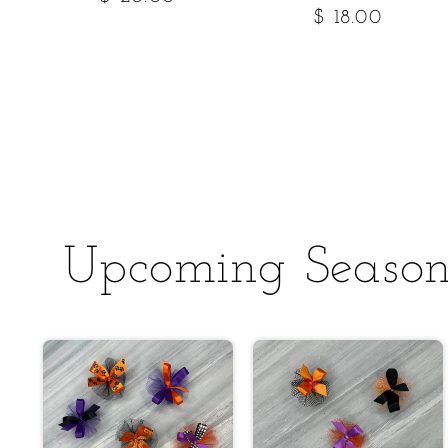
Regular
$ 18.00
price
price
Upcoming Season