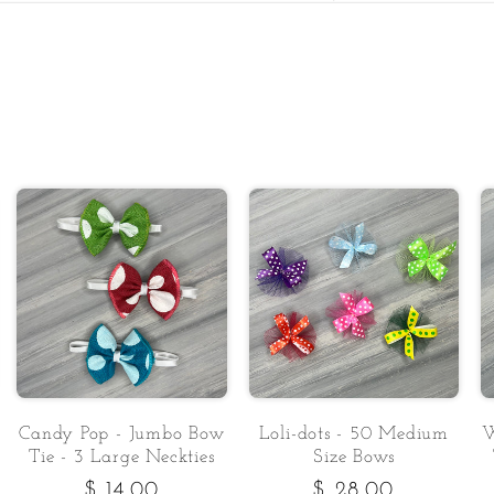
Candy Pop - Jumbo Bow
Loli-dots - 50 Medium
W
Tie - 3 Large Neckties
Size Bows
Regular
$ 14.00
Regular
$ 28.00