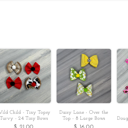
ild Child - Tiny Topsy
Daisy Lane - Over the
Turvy - 24 Tiny Bows
Top - 8 Large Bows
Doug
Regular
$ 21.00
Regular
$ 16.00