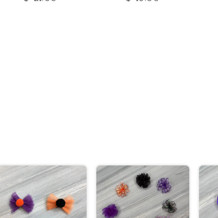
price
price