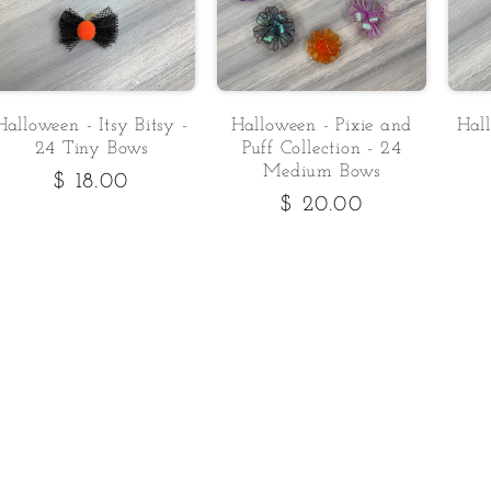
Halloween - Itsy Bitsy -
Halloween - Pixie and
Hal
24 Tiny Bows
Puff Collection - 24
Medium Bows
Regular
$ 18.00
Regular
$ 20.00
price
price