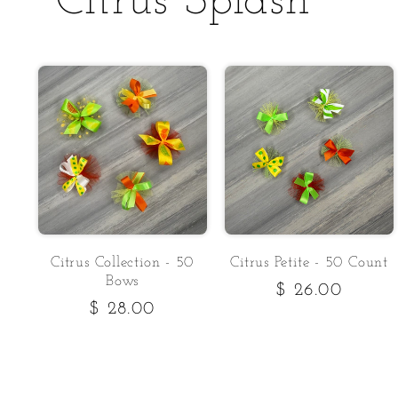
Citrus Splash
Citrus Collection - 50
Citrus Petite - 50 Count
Bows
Regular
$ 26.00
Regular
$ 28.00
price
price