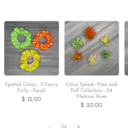
Spotted Citrus - 3 Fancy
Citrus Splash- Pixie and
Frills - Small
Puff Collection - 24
Medium Bows
Regular
$ 12.00
Regular
$ 20.00
price
price
of
1
/
4