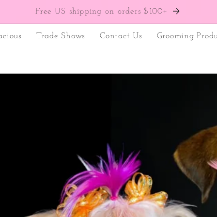
Free US shipping on orders $100+
acious
Trade Shows
Contact Us
Grooming Produ