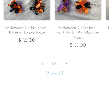
Halloween Collar Bows -
Halloween Collection -
8 Extra Large Bows
Half Pack - 24 Medium
Bows
Regular
$ 16.00
Regular
$ 15.00
price
price
of
1
/
4
View all