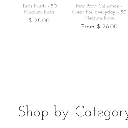
Tutti Frutti - 50
Paw Print Collection -
Medium Bows
Great For Everyday - 50
Medium Bows
Regular
$ 28.00
Regular
From $ 28.00
price
price
Shop by Categor